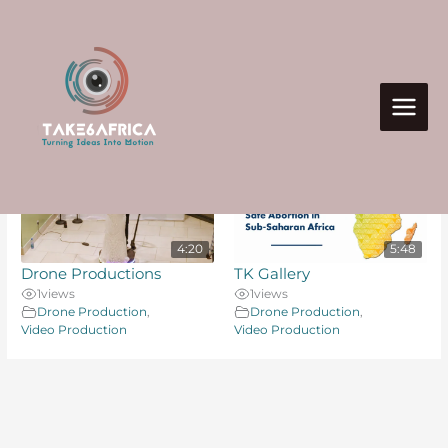
Skip
to
content
Search Videos
2 videos found
Take Six Africa
4:20
5:48
Drone Productions
TK Gallery
1
views
1
views
Drone Production
,
Drone Production
,
Video Production
Video Production