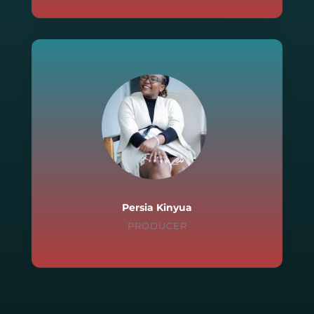
Persia Kinyua
PRODUCER