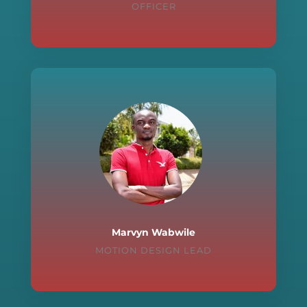
OFFICER
Marvyn Wabwile
MOTION DESIGN LEAD