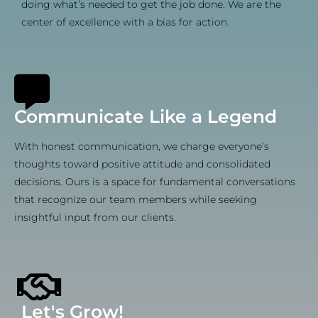
doing what’s needed to get the job done. We are the
center of excellence with a bias for action.
Communicate Like a Legend
With honest communication, we charge everyone’s
thoughts toward positive attitude and consolidated
decisions. Ours is a space for fundamental conversations
that recognize our team members while seeking
insightful input from our clients.
Let's Grow!