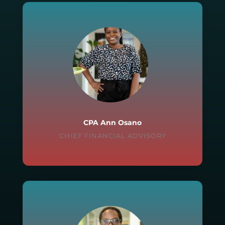
CPA Ann Osano
CHIEF FINANCIAL ADVISORY