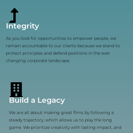
Integrity
As you look for opportunities to empower people, we
remain accountable to our clients because we stand to
protect principles and defend positions in the ever
changing corporate landscape.
Build a Legacy
We are all about making great films by following a
steady trajectory, which allows us to play the long
game. We prioritize creativity with lasting impact, and