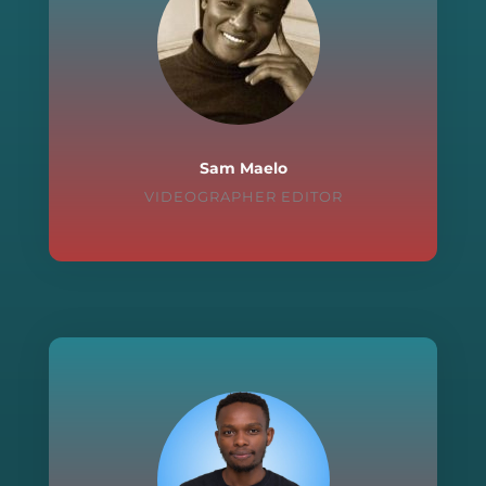
Sam Maelo
VIDEOGRAPHER EDITOR