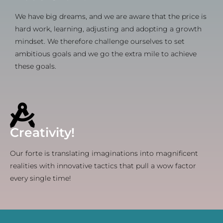
We have big dreams, and we are aware that the price is
hard work, learning, adjusting and adopting a growth
mindset. We therefore challenge ourselves to set
ambitious goals and we go the extra mile to achieve
these goals.
Creativity!
Our forte is translating imaginations into magnificent
realities with innovative tactics that pull a wow factor
every single time!