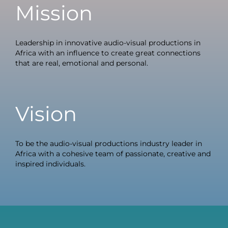
Mission
Leadership in innovative audio-visual productions in
Africa with an influence to create great connections
that are real, emotional and personal.
Vision
To be the audio-visual productions industry leader in
Africa with a cohesive team of passionate, creative and
inspired individuals.