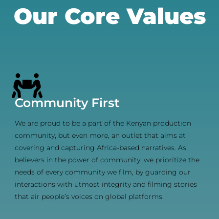
Our Core Values
Community First
We are proud to be a part of the Kenyan production
community, but even more, an outlet that aims at
covering and capturing Africa-based narratives. As
believers in the power of community, we prioritize the
needs of every community we film, by guarding our
interactions with utmost integrity and filming stories
that air people’s voices on global platforms.