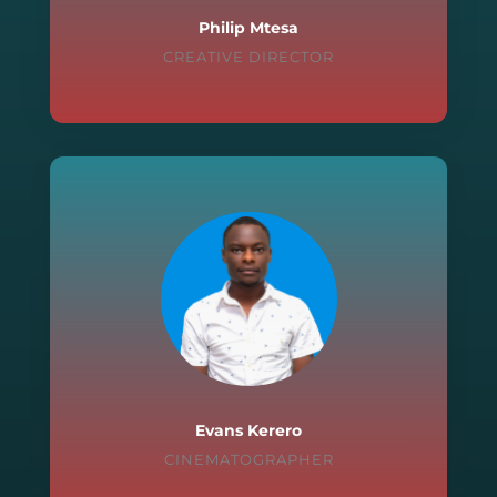
Philip Mtesa
CREATIVE DIRECTOR
Evans Kerero
CINEMATOGRAPHER