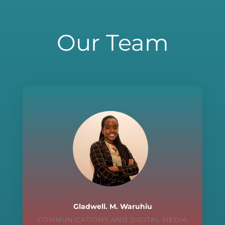
Our Team
Gladwell. M. Waruhiu
COMMUNICATIONS AND DIGITAL MEDIA