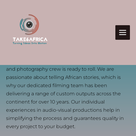
Skip
to
content
we are
A filming company that provides the best in audio-
visual productions. Whether it’s corporate,
Take Six Africa
branding, or advertising, our Nairobi-based video
and photography crew is ready to roll. We are
passionate about telling African stories, which is
why our dedicated filming team has been
delivering a range of custom outputs across the
continent for over 10 years. Our individual
experiences in audio-visual productions help in
simplifying the process and guarantees quality in
every project to your budget.