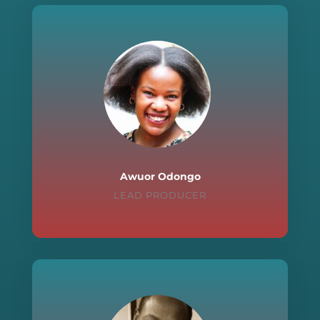
Awuor Odongo
LEAD PRODUCER