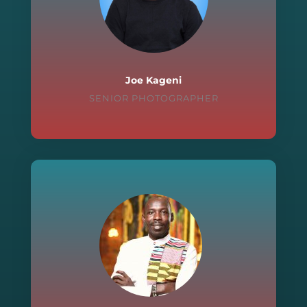
Joe Kageni
SENIOR PHOTOGRAPHER