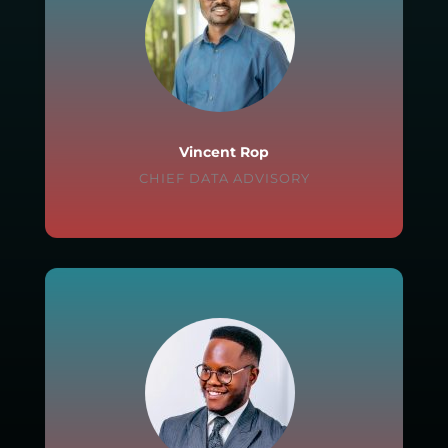
Vincent Rop
CHIEF DATA ADVISORY